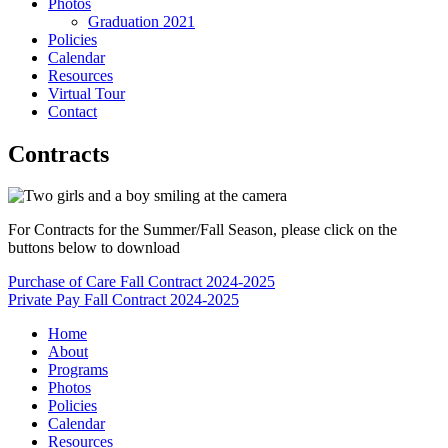
Photos
Graduation 2021
Policies
Calendar
Resources
Virtual Tour
Contact
Contracts
For Contracts for the Summer/Fall Season, please click on the
buttons below to download
Purchase of Care Fall Contract 2024-2025
Private Pay Fall Contract 2024-2025
Home
About
Programs
Photos
Policies
Calendar
Resources