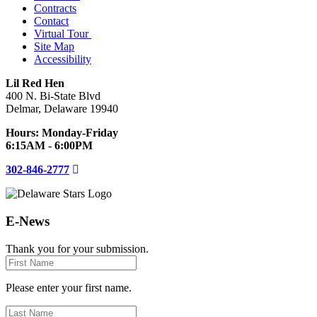
Contracts
Contact
Virtual Tour
Site Map
Accessibility
Lil Red Hen
400 N. Bi-State Blvd
Delmar, Delaware 19940
Hours: Monday-Friday
6:15AM - 6:00PM
302-846-2777
E-News
Thank you for your submission.
First
Name
Please enter your first name.
Last