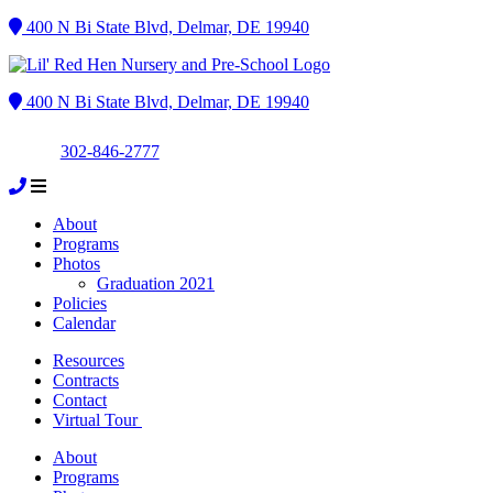
400 N Bi State Blvd, Delmar, DE 19940
400 N Bi State Blvd, Delmar, DE 19940
302-846-2777
About
Programs
Photos
Graduation 2021
Policies
Calendar
Resources
Contracts
Contact
Virtual Tour
About
Programs