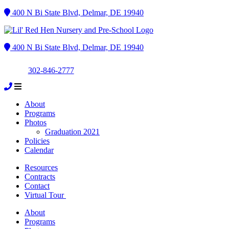
400 N Bi State Blvd, Delmar, DE 19940
400 N Bi State Blvd, Delmar, DE 19940
302-846-2777
About
Programs
Photos
Graduation 2021
Policies
Calendar
Resources
Contracts
Contact
Virtual Tour
About
Programs