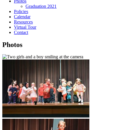
Photos
Graduation 2021
Policies
Calendar
Resources
Virtual Tour
Contact
Photos